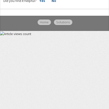
Did you find it helpful?
Yes
No
Home
Solutions