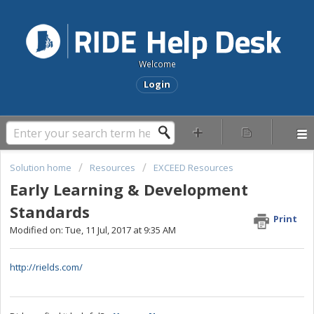
Welcome
Login
Solution home
Resources
EXCEED Resources
Early Learning & Development
Standards
Print
Modified on: Tue, 11 Jul, 2017 at 9:35 AM
http://rields.com/