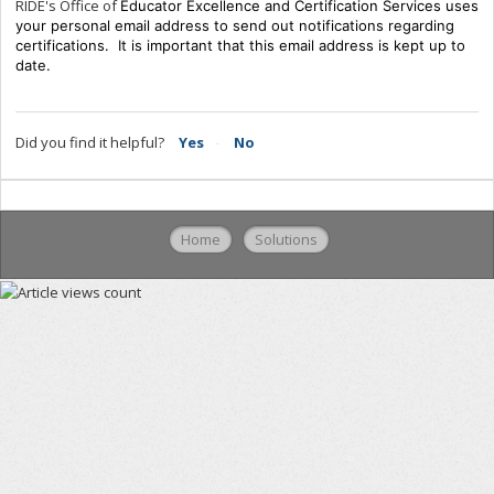
RIDE's Office of
Educator Excellence and Certification Services uses
your personal email address to send out notifications regarding
certifications. It is important that this email address is kept up to
date.
Did you find it helpful?
Yes
No
Home
Solutions