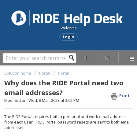
Welcome
Login
Solution home
Portal
Portal
Why does the RIDE Portal need two
email addresses?
Print
Modified on: Wed, 8 Mar, 2023 at 3:02 PM
The RIDE Portal requires both a personal and work email address
from each user. RIDE Portal password resets are sent to both email
addresses.