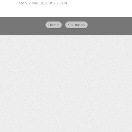
Mon, 2 Mar, 2020 at 7:28 AM
Home
Solutions