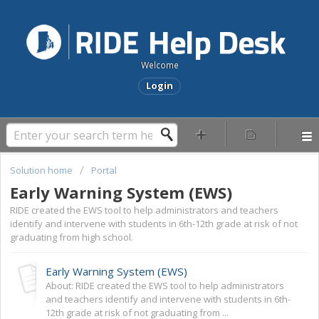
Welcome
Login
Solution home
Portal
Early Warning System (EWS)
RIDE created the EWS tool to help administrators and teachers
identify and intervene with students in 6th-12th grade at risk of not
graduating from high school.
Early Warning System (EWS)
About: RIDE created the EWS tool to help administrators
and teachers identify and intervene with students in 6th-
12th grade at risk of not graduating from ...