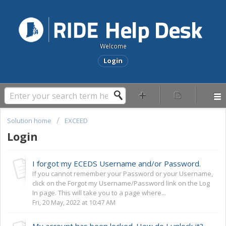
Welcome
Login
Solution home
EXCEED
Login
I forgot my ECEDS Username and/or Password.
If you cannot remember your Password or your Username,
click on the Forgot my Username/Password link on the Log
In page. This will take you to a page where...
Fri, 20 May, 2022 at 10:47 AM
My account has been locked. How do I unlock it?