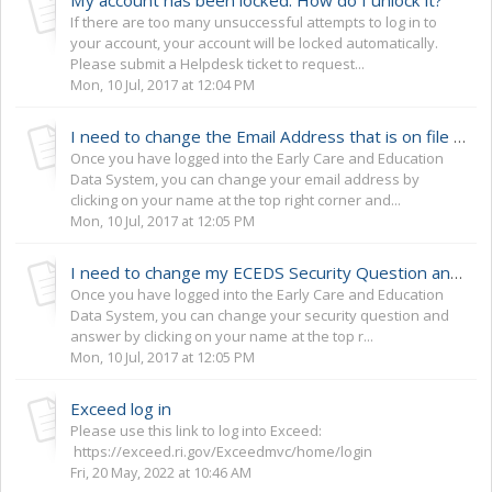
If there are too many unsuccessful attempts to log in to
your account, your account will be locked automatically.
Please submit a Helpdesk ticket to request...
Mon, 10 Jul, 2017 at 12:04 PM
I need to change the Email Address that is on file with the ECEDS.
Once you have logged into the Early Care and Education
Data System, you can change your email address by
clicking on your name at the top right corner and...
Mon, 10 Jul, 2017 at 12:05 PM
I need to change my ECEDS Security Question and Answer.
Once you have logged into the Early Care and Education
Data System, you can change your security question and
answer by clicking on your name at the top r...
Mon, 10 Jul, 2017 at 12:05 PM
Exceed log in
Please use this link to log into Exceed:
https://exceed.ri.gov/Exceedmvc/home/login
Fri, 20 May, 2022 at 10:46 AM